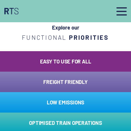
afasdfs
Explore our
FUNCTIONAL
PRIORITIES
EASY TO USE FOR ALL
FREIGHT FRIENDLY
LOW EMISSIONS
OPTIMISED TRAIN OPERATIONS