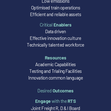
Low emissions
Optimised train operations
Efficient and reliable assets
Critical
Enablers
Data driven
Effective innovation culture
Technically talented workforce
Resources
Academic Capabilities
Testing and Trialing Facilities
Innovation common language
Desired
Outcomes
Engage
with the
RTS
Joint Freight R, D & I Board