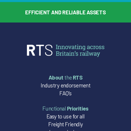
EFFICIENT AND RELIABLE ASSETS
About
the
RTS
Industry endorsement
FAQ’s
Functional
Priorities
Easy to use for all
Freight Friendly