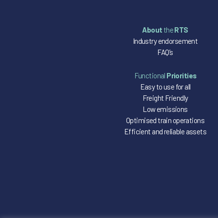
About
the
RTS
Industry endorsement
FAQ’s
Functional
Priorities
Easy to use for all
Freight Friendly
Low emissions
Optimised train operations
Efficient and reliable assets