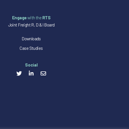
Engage
with the
RTS
Joint Freight R, D & I Board
Downloads
Case Studies
Social