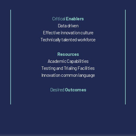
Critical
Enablers
Data driven
Effective innovation culture
Technically talented workforce
Resources
Academic Capabilities
Testing and Trialing Facilities
Innovation common language
Desired
Outcomes