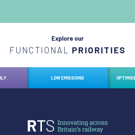
Explore our
FUNCTIONAL
PRIORITIES
DLY
LOW EMISSIONS
OPTIMIS