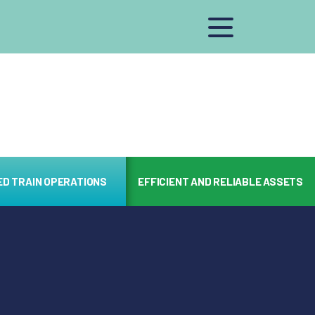
ED TRAIN OPERATIONS
EFFICIENT AND RELIABLE ASSETS