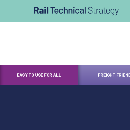
afasdfs
EASY TO USE FOR ALL
FREIGHT FRIEN