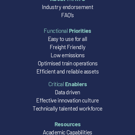
Industry endorsement
FAQ’s
Functional
Priorities
Easy to use for all
Freight Friendly
Low emissions
Optimised train operations
Efficient and reliable assets
Critical
Enablers
Data driven
Effective innovation culture
Technically talented workforce
Resources
Academic Capabilities