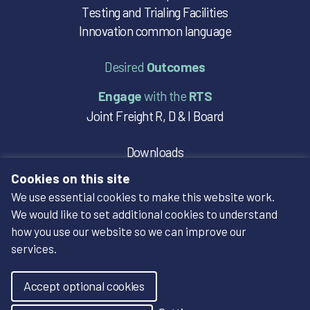
Testing and Trialing Facilities
Innovation common language
Desired
Outcomes
Engage
with the
RTS
Joint Freight R, D & I Board
Downloads
Case Studies
Cookies on this site
We use essential cookies to make this website work.
Social
We would like to set additional cookies to understand
how you use our website so we can improve our
services.
Accept optional cookies
Designed by Sherry Design