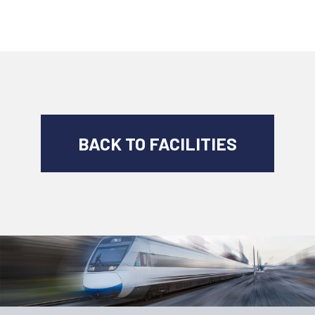
BACK TO FACILITIES