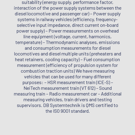
suitability (energy supply, performance factor,
interaction of the power supply systems between the
diesel locomotive and passenger car) – Power supply
systems in railway vehicles (efficiency, frequency-
selective input impedance, direct current on-board
power supply) – Power measurements on overhead
line equipment (voltage, current, harmonics,
temperature) – Thermodynamic analyses, emissions
and consumption measurements for diesel
locomotives and diesel multiple units (preheaters and
heat retainers, cooling capacity) – Fuel consumption
measurement (efficiency of propulsion system for
combustion traction units) We have measuring
vehicles that can be used for many different
purposes: – HSR measurement train (ICE-S) –
NeiTech measurement train (VT 612) – Sound
measuring train – Radio measurement car – Additional
measuring vehicles, train drivers and testing
supervisors. DB Systemtechnik is QMS certified to
the ISO 9001 standard.