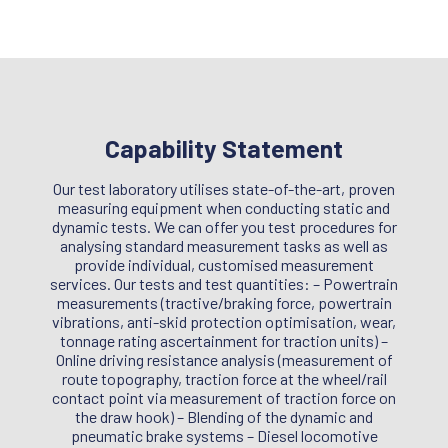
Capability Statement
Our test laboratory utilises state-of-the-art, proven
measuring equipment when conducting static and
dynamic tests. We can offer you test procedures for
analysing standard measurement tasks as well as
provide individual, customised measurement
services. Our tests and test quantities: – Powertrain
measurements (tractive/braking force, powertrain
vibrations, anti-skid protection optimisation, wear,
tonnage rating ascertainment for traction units) –
Online driving resistance analysis (measurement of
route topography, traction force at the wheel/rail
contact point via measurement of traction force on
the draw hook) – Blending of the dynamic and
pneumatic brake systems – Diesel locomotive