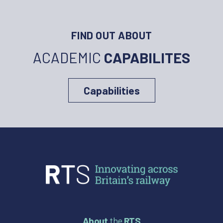
FIND OUT ABOUT
ACADEMIC
CAPABILITES
Capabilities
About
the
RTS