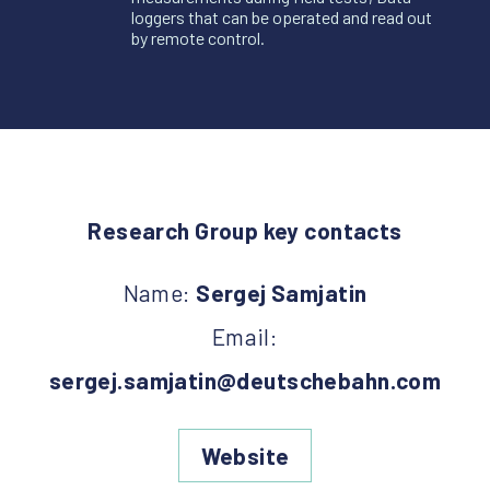
loggers that can be operated and read out
by remote control.
Research Group key contacts
Name:
Sergej Samjatin
Email:
sergej.samjatin@deutschebahn.com
Website