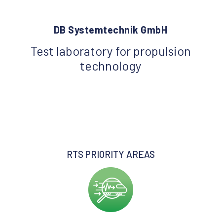
DB Systemtechnik GmbH
Test laboratory for propulsion
technology
RTS PRIORITY AREAS