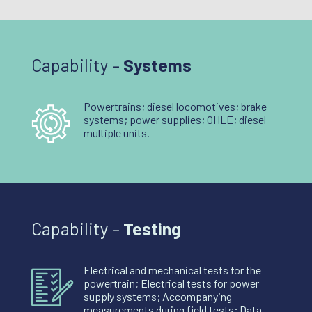
Capability –
Systems
Powertrains; diesel locomotives; brake
systems; power supplies; OHLE; diesel
multiple units.
Capability –
Testing
Electrical and mechanical tests for the
powertrain; Electrical tests for power
supply systems; Accompanying
measurements during field tests; Data