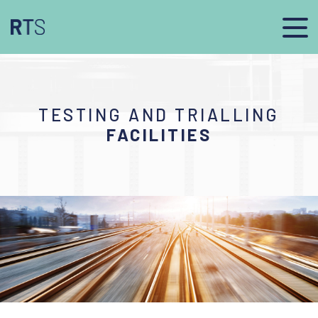
TESTING AND TRIALLING
FACILITIES