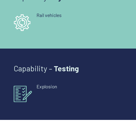
Rail vehicles
Capability –
Testing
Explosion