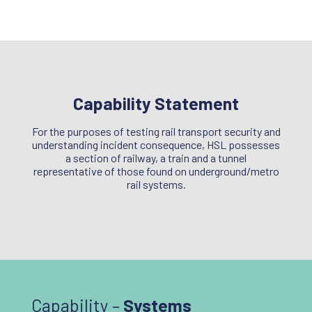
Capability Statement
For the purposes of testing rail transport security and
understanding incident consequence, HSL possesses
a section of railway, a train and a tunnel
representative of those found on underground/metro
rail systems.
Capability –
Systems