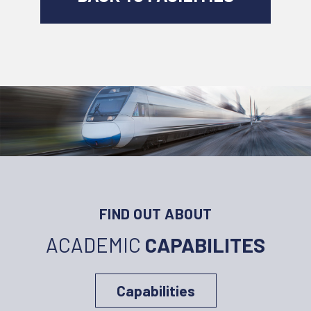
FIND OUT ABOUT
ACADEMIC
CAPABILITES
Capabilities