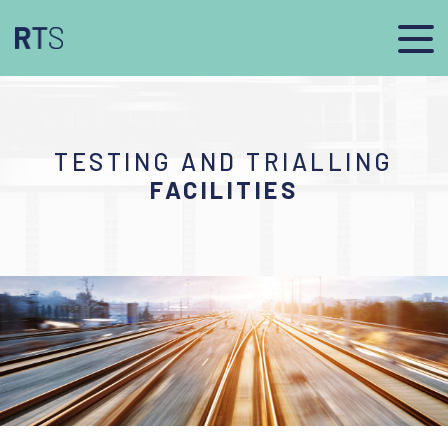
TESTING AND TRIALLING
FACILITIES