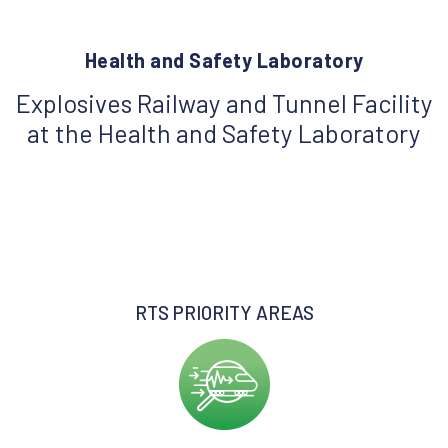
Health and Safety Laboratory
Explosives Railway and Tunnel Facility
at the Health and Safety Laboratory
RTS PRIORITY AREAS