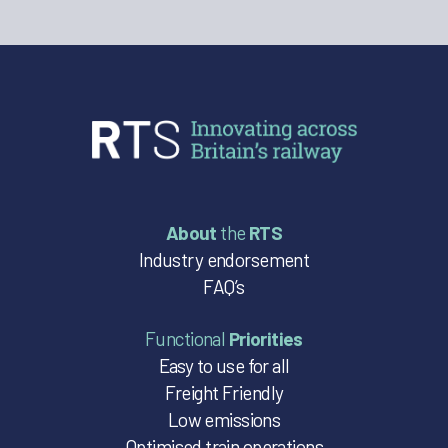
About
the
RTS
Industry endorsement
FAQ’s
Functional
Priorities
Easy to use for all
Freight Friendly
Low emissions
Optimised train operations