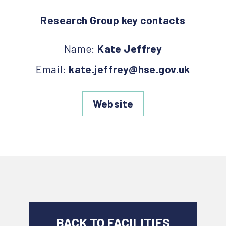
Research Group key contacts
Name:
Kate Jeffrey
Email:
kate.jeffrey@hse.gov.uk
Website
BACK TO FACILITIES