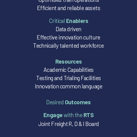
Efficient and reliable assets
Critical
Enablers
Data driven
Effective innovation culture
Technically talented workforce
Resources
Academic Capabilities
Testing and Trialing Facilities
Innovation common language
Desired
Outcomes
Engage
with the
RTS
Joint Freight R, D & I Board