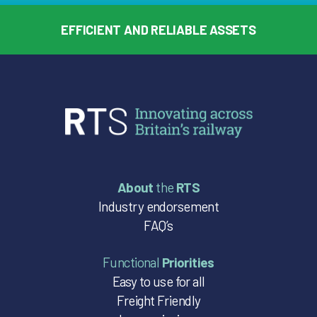
EFFICIENT AND RELIABLE ASSETS
About
the
RTS
Industry endorsement
FAQ’s
Functional
Priorities
Easy to use for all
Freight Friendly