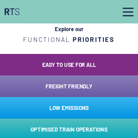
afasdfs
Explore our
FUNCTIONAL
PRIORITIES
EASY TO USE FOR ALL
FREIGHT FRIENDLY
LOW EMISSIONS
OPTIMISED TRAIN OPERATIONS