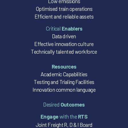
Low emissions
Optimised train operations
Efficient and reliable assets
Critical
Enablers
Data driven
Effective innovation culture
Technically talented workforce
Resources
Academic Capabilities
Testing and Trialing Facilities
Innovation common language
Desired
Outcomes
Engage
with the
RTS
Joint Freight R, D & I Board