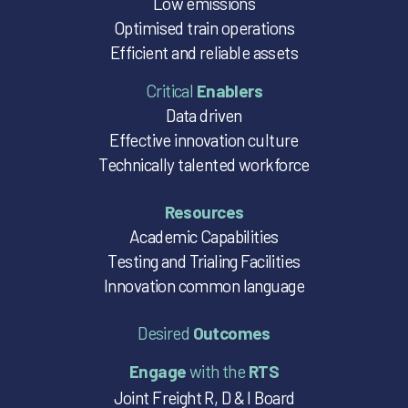
Low emissions
Optimised train operations
Efficient and reliable assets
Critical
Enablers
Data driven
Effective innovation culture
Technically talented workforce
Resources
Academic Capabilities
Testing and Trialing Facilities
Innovation common language
Desired
Outcomes
Engage
with the
RTS
Joint Freight R, D & I Board