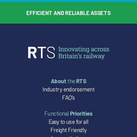
EFFICIENT AND RELIABLE ASSETS
About
the
RTS
Industry endorsement
FAQ’s
Functional
Priorities
Easy to use for all
Freight Friendly