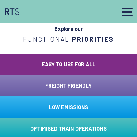
afasdfs
Explore our
FUNCTIONAL
PRIORITIES
EASY TO USE FOR ALL
FREIGHT FRIENDLY
LOW EMISSIONS
OPTIMISED TRAIN OPERATIONS