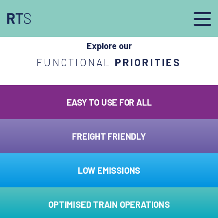
afasdfs
Explore our
FUNCTIONAL
PRIORITIES
EASY TO USE FOR ALL
FREIGHT FRIENDLY
LOW EMISSIONS
OPTIMISED TRAIN OPERATIONS