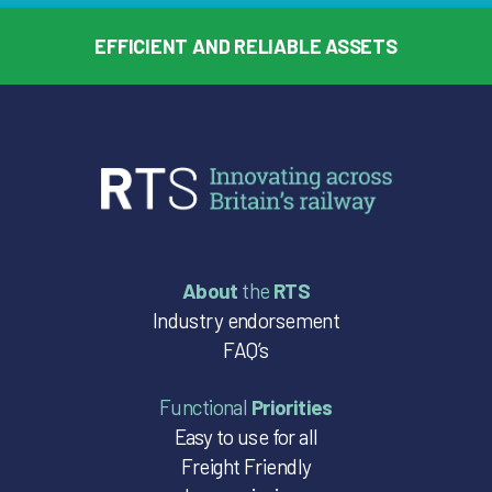
EFFICIENT AND RELIABLE ASSETS
About
the
RTS
Industry endorsement
FAQ’s
Functional
Priorities
Easy to use for all
Freight Friendly