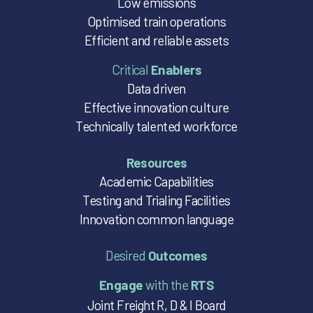
Low emissions
Optimised train operations
Efficient and reliable assets
Critical
Enablers
Data driven
Effective innovation culture
Technically talented workforce
Resources
Academic Capabilities
Testing and Trialing Facilities
Innovation common language
Desired
Outcomes
Engage
with the
RTS
Joint Freight R, D & I Board