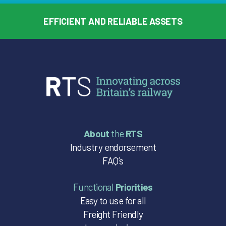
EFFICIENT AND RELIABLE ASSETS
About
the
RTS
Industry endorsement
FAQ’s
Functional
Priorities
Easy to use for all
Freight Friendly