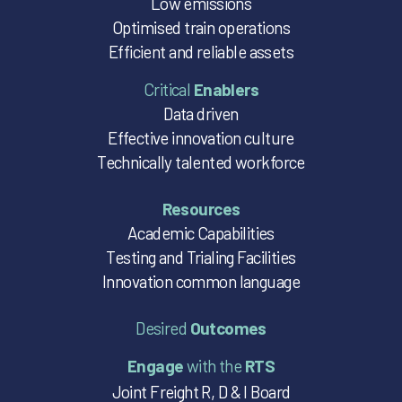
Low emissions
Optimised train operations
Efficient and reliable assets
Critical
Enablers
Data driven
Effective innovation culture
Technically talented workforce
Resources
Academic Capabilities
Testing and Trialing Facilities
Innovation common language
Desired
Outcomes
Engage
with the
RTS
Joint Freight R, D & I Board