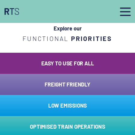
afasdfs
Explore our
FUNCTIONAL
PRIORITIES
EASY TO USE FOR ALL
FREIGHT FRIENDLY
LOW EMISSIONS
OPTIMISED TRAIN OPERATIONS