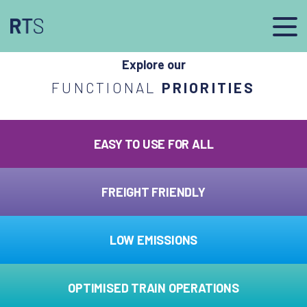
afasdfs
Explore our
FUNCTIONAL
PRIORITIES
EASY TO USE FOR ALL
FREIGHT FRIENDLY
LOW EMISSIONS
OPTIMISED TRAIN OPERATIONS