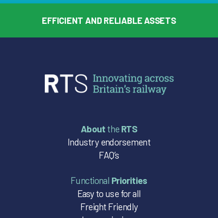
EFFICIENT AND RELIABLE ASSETS
About
the
RTS
Industry endorsement
FAQ’s
Functional
Priorities
Easy to use for all
Freight Friendly