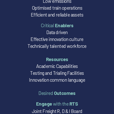
Low emissions
Optimised train operations
Efficient and reliable assets
Critical
Enablers
Data driven
Effective innovation culture
Technically talented workforce
Resources
Academic Capabilities
Testing and Trialing Facilities
Innovation common language
Desired
Outcomes
Engage
with the
RTS
Joint Freight R, D & I Board