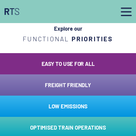
afasdfs
Explore our
FUNCTIONAL
PRIORITIES
EASY TO USE FOR ALL
FREIGHT FRIENDLY
LOW EMISSIONS
OPTIMISED TRAIN OPERATIONS