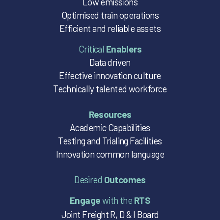
Low emissions
Optimised train operations
Efficient and reliable assets
Critical
Enablers
Data driven
Effective innovation culture
Technically talented workforce
Resources
Academic Capabilities
Testing and Trialing Facilities
Innovation common language
Desired
Outcomes
Engage
with the
RTS
Joint Freight R, D & I Board