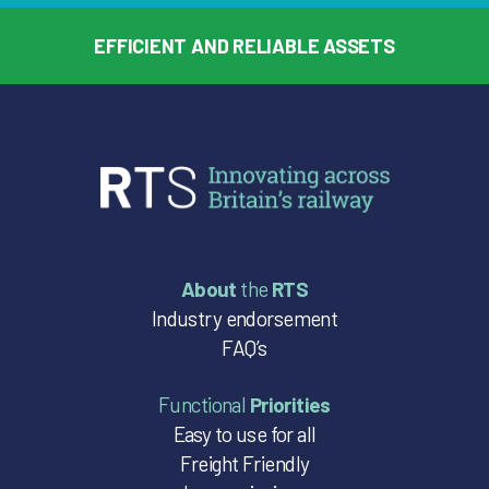
EFFICIENT AND RELIABLE ASSETS
About
the
RTS
Industry endorsement
FAQ’s
Functional
Priorities
Easy to use for all
Freight Friendly