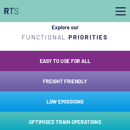
afasdfs
Explore our
FUNCTIONAL
PRIORITIES
EASY TO USE FOR ALL
FREIGHT FRIENDLY
LOW EMISSIONS
OPTIMISED TRAIN OPERATIONS