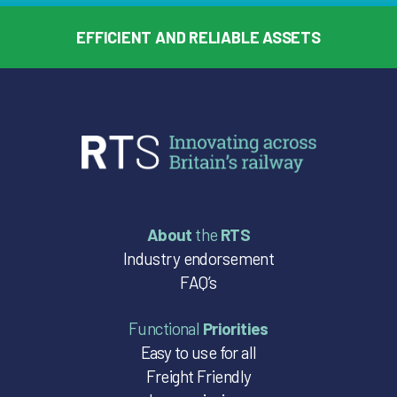
EFFICIENT AND RELIABLE ASSETS
About
the
RTS
Industry endorsement
FAQ’s
Functional
Priorities
Easy to use for all
Freight Friendly