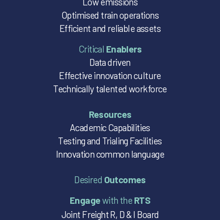
Low emissions
Optimised train operations
Efficient and reliable assets
Critical
Enablers
Data driven
Effective innovation culture
Technically talented workforce
Resources
Academic Capabilities
Testing and Trialing Facilities
Innovation common language
Desired
Outcomes
Engage
with the
RTS
Joint Freight R, D & I Board