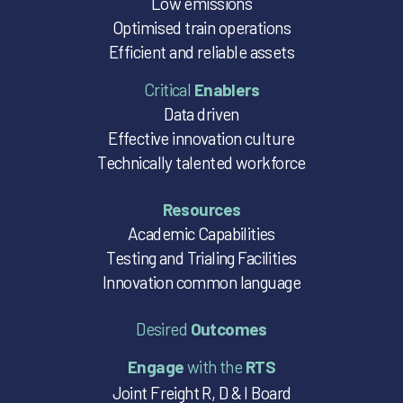
Low emissions
Optimised train operations
Efficient and reliable assets
Critical
Enablers
Data driven
Effective innovation culture
Technically talented workforce
Resources
Academic Capabilities
Testing and Trialing Facilities
Innovation common language
Desired
Outcomes
Engage
with the
RTS
Joint Freight R, D & I Board