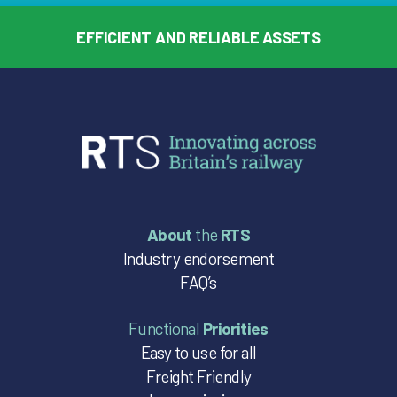
EFFICIENT AND RELIABLE ASSETS
About
the
RTS
Industry endorsement
FAQ’s
Functional
Priorities
Easy to use for all
Freight Friendly