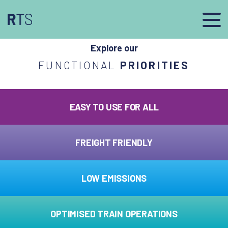
afasdfs
Explore our
FUNCTIONAL
PRIORITIES
EASY TO USE FOR ALL
FREIGHT FRIENDLY
LOW EMISSIONS
OPTIMISED TRAIN OPERATIONS