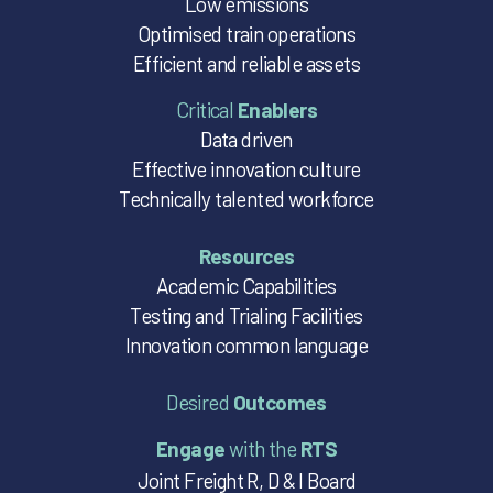
Low emissions
Optimised train operations
Efficient and reliable assets
Critical
Enablers
Data driven
Effective innovation culture
Technically talented workforce
Resources
Academic Capabilities
Testing and Trialing Facilities
Innovation common language
Desired
Outcomes
Engage
with the
RTS
Joint Freight R, D & I Board