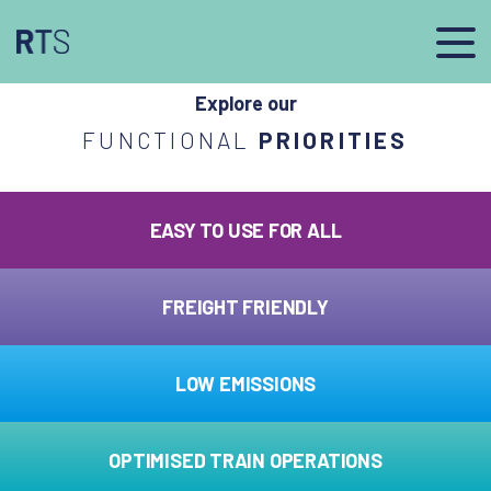
afasdfs
Explore our
FUNCTIONAL
PRIORITIES
EASY TO USE FOR ALL
FREIGHT FRIENDLY
LOW EMISSIONS
OPTIMISED TRAIN OPERATIONS