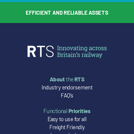
EFFICIENT AND RELIABLE ASSETS
About
the
RTS
Industry endorsement
FAQ’s
Functional
Priorities
Easy to use for all
Freight Friendly