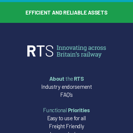
EFFICIENT AND RELIABLE ASSETS
About
the
RTS
Industry endorsement
FAQ’s
Functional
Priorities
Easy to use for all
Freight Friendly