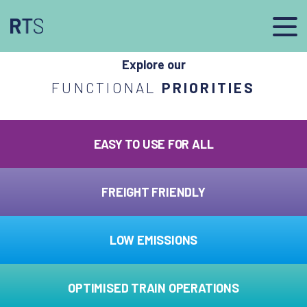
afasdfs
Explore our
FUNCTIONAL
PRIORITIES
EASY TO USE FOR ALL
FREIGHT FRIENDLY
LOW EMISSIONS
OPTIMISED TRAIN OPERATIONS