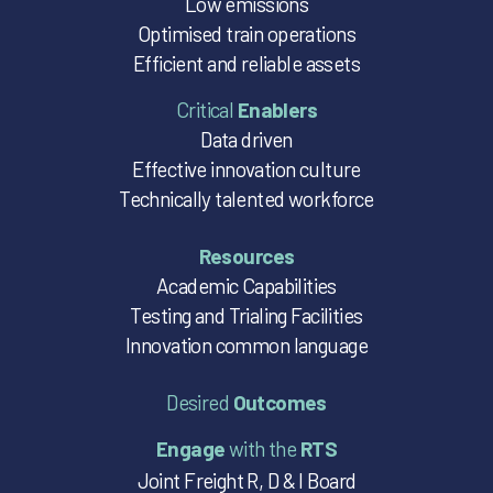
Low emissions
Optimised train operations
Efficient and reliable assets
Critical
Enablers
Data driven
Effective innovation culture
Technically talented workforce
Resources
Academic Capabilities
Testing and Trialing Facilities
Innovation common language
Desired
Outcomes
Engage
with the
RTS
Joint Freight R, D & I Board