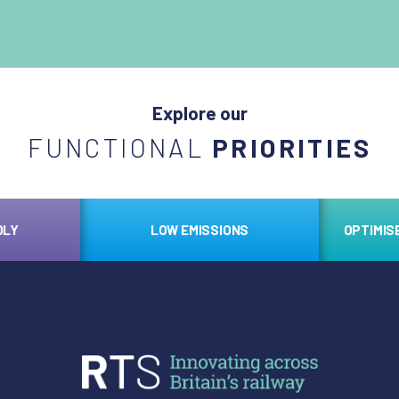
Explore our
FUNCTIONAL
PRIORITIES
DLY
LOW EMISSIONS
OPTIMIS