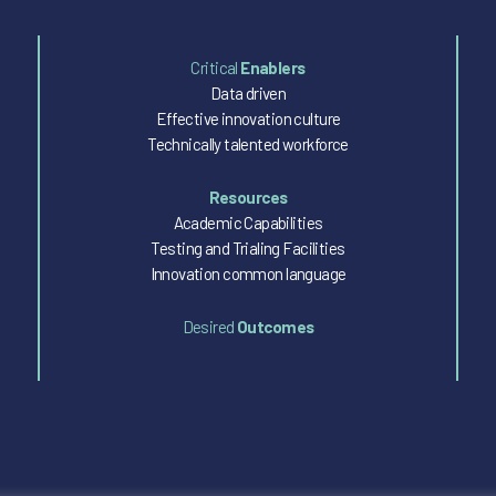
Critical
Enablers
Data driven
Effective innovation culture
Technically talented workforce
Resources
Academic Capabilities
Testing and Trialing Facilities
Innovation common language
Desired
Outcomes