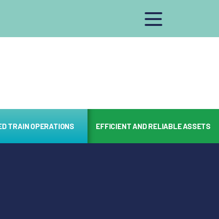
ED TRAIN OPERATIONS
EFFICIENT AND RELIABLE ASSETS