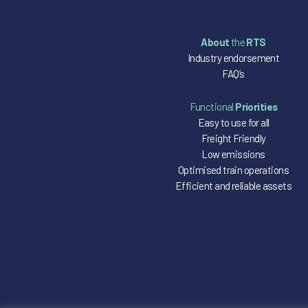
About
the
RTS
Industry endorsement
FAQ’s
Functional
Priorities
Easy to use for all
Freight Friendly
Low emissions
Optimised train operations
Efficient and reliable assets