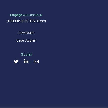
Engage
with the
RTS
Joint Freight R, D & I Board
Downloads
Case Studies
Social