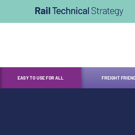
afasdfs
EASY TO USE FOR ALL
FREIGHT FRIEN