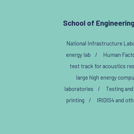
School of Engineering
National Infrastructure Labo
energy lab
/
Human Factor
test track for acoustics re
large high energy comp
laboratories
/
Testing and
printing
/
IRIDIS4 and oth