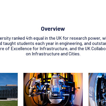
Overview
ersity ranked 4th equal in the UK for research power, w
taught students each year in engineering, and outstand
e of Excellence for Infrastructure, and the UK Collab
on Infrastructure and Cities.