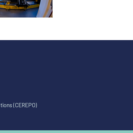
ations (CEREPO)