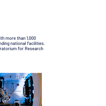
ith more than 1,000
ing national facilities.
oratorium for Research