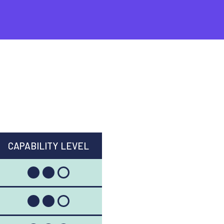
CAPABILITY LEVEL