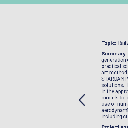
ental geotechnics
Topic:
Rail
 track behaviour encompassing stiffness,
Summary
d vibration effects; Engineering,
generation 
mance of track; Reducing whole life costs
practical s
ack forms; Developing tools for reliable whole
art method 
ngthening and improving earthworks;
STARDAMP pr
eeds up to 400km/h; Innovative maintenance
solutions. 
 cost continuous self-monitoring and
in the appr
astructure, eg earthworks/embankments, OLE
models for 
ials, structures and foundations for OLE;
use of nume
t methods for bridge scour; Role of
aerodynamic
 and infrastructure improvements (eg
including c
ng capacity.
Project e