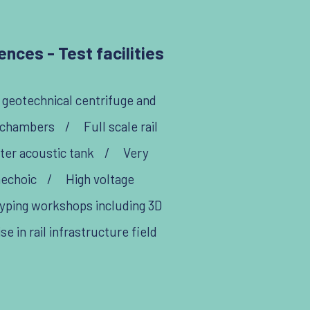
nces - Test facilities
, geotechnical centrifuge and
 chambers
/
Full scale rail
er acoustic tank
/
Very
nechoic
/
High voltage
yping workshops including 3D
 in rail infrastructure field