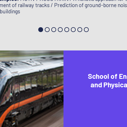
ent of railway tracks / Prediction of ground-borne noi
 buildings
School of En
and Physica