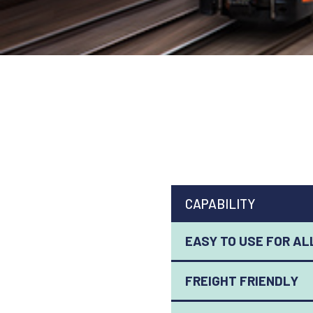
CAPABILITY
EASY TO USE FOR AL
FREIGHT FRIENDLY