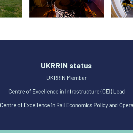
UKRRIN status
UKRRIN Member
Centre of Excellence in Infrastructure (CEI) Lead
Centre of Excellence in Rail Economics Policy and Oper