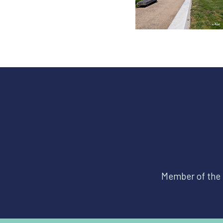
Member of the 