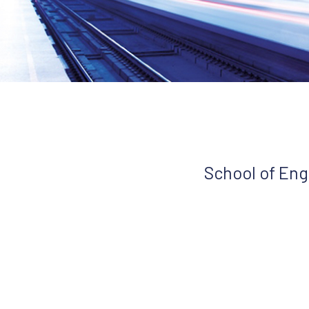
School of Eng