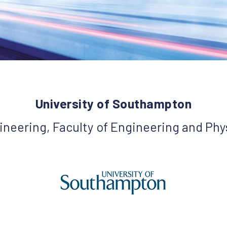
University of Southampton
ineering, Faculty of Engineering and Phy