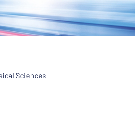
sical Sciences