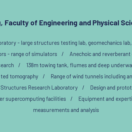
, Faculty of Engineering and Physical Scie
ratory - large structures testing lab, geomechanics lab
s - range of simulators
/
Anechoic and reverberant
search
/
138m towing tank, flumes and deep underwat
uted tomography
/
Range of wind tunnels including a
 Structures Research Laboratory
/
Design and protot
er supercomputing facilities
/
Equipment and expertise
measurements and analysis