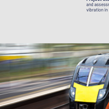
tical tools to design long life, low noise
and assessm
high speed railways: getting it right /
vibration in
/ A Guide to Track Stiffness