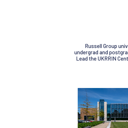
Russell Group univ
undergrad and postgrad 
Lead the UKRRIN Centr