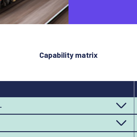
Capability matrix
L