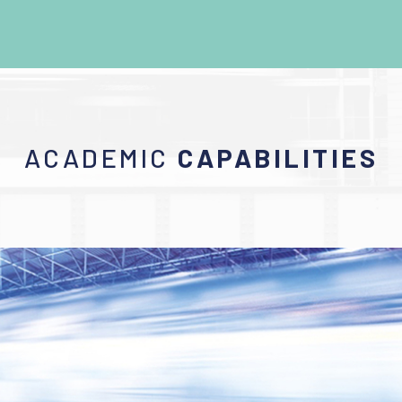
ACADEMIC
CAPABILITIES