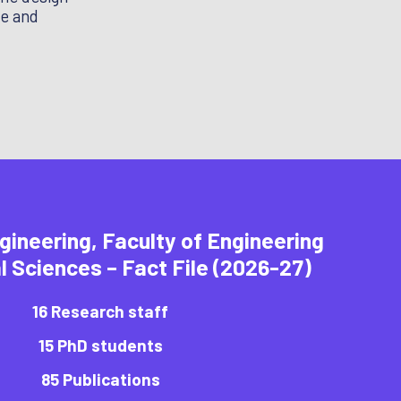
se and
gineering, Faculty of Engineering
l Sciences – Fact File (2026-27)
16 Research staff
15 PhD students
85 Publications