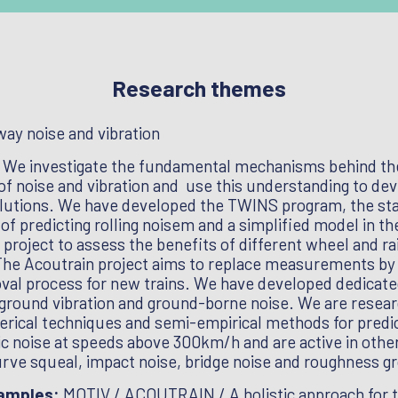
Research themes
way noise and vibration
:
We investigate the fundamental mechanisms behind th
of noise and vibration and use this understanding to de
olutions. We have developed the TWINS program, the st
of predicting rolling noisem and a simplified model in th
oject to assess the benefits of different wheel and ra
The Acoutrain project aims to replace measurements by
oval process for new trains. We have developed dedicate
ground vibration and ground-borne noise. We are resear
rical techniques and semi-empirical methods for predi
 noise at speeds above 300km/h and are active in othe
urve squeal, impact noise, bridge noise and roughness g
xamples:
MOTIV / ACOUTRAIN / A holistic approach for t