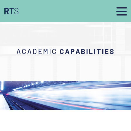
ACADEMIC
CAPABILITIES