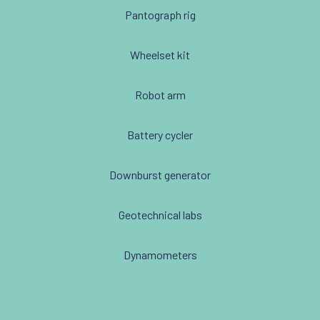
Pantograph rig
Wheelset kit
Robot arm
Battery cycler
Downburst generator
Geotechnical labs
Dynamometers