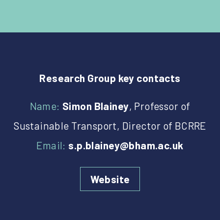
Research Group key contacts
Name:
Simon Blainey
, Professor of
Sustainable Transport, Director of BCRRE
Email:
s.p.blainey@bham.ac.uk
Website