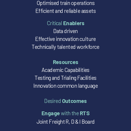
Optimised train operations
Efficient and reliable assets
Critical
Enablers
Data driven
Effective innovation culture
Technically talented workforce
Resources
Academic Capabilities
Testing and Trialing Facilities
Innovation common language
Desired
Outcomes
Engage
with the
RTS
Joint Freight R, D & I Board