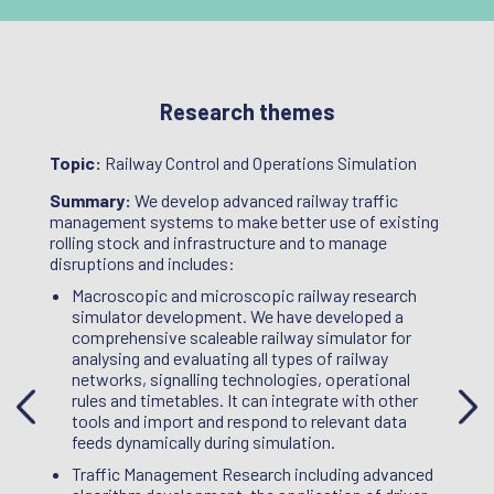
Research themes
Topic:
Railway Control and Operations Simulation
Topic
,
Summary:
We develop advanced railway traffic
Summ
e
management systems to make better use of existing
questi
d
rolling stock and infrastructure and to manage
the tr
botics
disruptions and includes:
struct
f the
proces
Macroscopic and microscopic railway research
ew
approp
simulator development. We have developed a
their j
comprehensive scaleable railway simulator for
e use
staff 
analysing and evaluating all types of railway
M),
work o
networks, signalling technologies, operational
T
exchan
rules and timetables. It can integrate with other
manage
tools and import and respond to relevant data
 wheel
within
feeds dynamically during simulation.
Networ
Traffic Management Research including advanced
ail
Proje