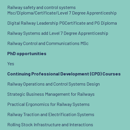
Railway safety and control systems
Msc/Diploma/Certificate/Level 7 Degree Apprenticeship
Digital Railway Leadership PGCertificate and PG Diploma
Railway Systems add Level 7 Degree Apprenticeship
Railway Control and Communications MSc
PhD opportunities
Yes
Continuing Professional Development (CPD) Courses
Railway Operations and Control Systems Design
Strategic Business Management for Railways
Practical Ergonomics for Railway Systems
Railway Traction and Electrification Systems
Rolling Stock Infrastructure and Interactions