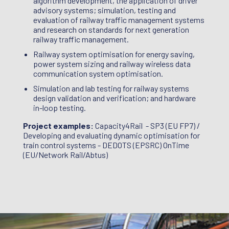
algorithm development, the application of driver
ection
evalua
advisory systems; simulation, testing and
aser
system
evaluation of railway traffic management systems
Rail /
Intell
and research on standards for next generation
manage
railway traffic management.
Workst
Railway system optimisation for energy saving,
Partne
power system sizing and railway wireless data
communication system optimisation.
Simulation and lab testing for railway systems
design validation and verification; and hardware
in-loop testing.
Project examples:
Capacity4Rail - SP3 (EU FP7) /
Developing and evaluating dynamic optimisation for
train control systems - DEDOTS (EPSRC) OnTime
(EU/Network Rail/Abtus)