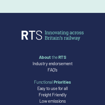
About
the
RTS
Industry endorsement
FAQ’s
Functional
Priorities
Easy to use for all
Freight Friendly
Low emissions