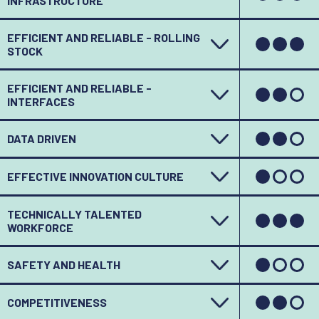
INFRASTRUCTURE
EFFICIENT AND RELIABLE - ROLLING
STOCK
EFFICIENT AND RELIABLE -
INTERFACES
DATA DRIVEN
EFFECTIVE INNOVATION CULTURE
TECHNICALLY TALENTED
WORKFORCE
SAFETY AND HEALTH
COMPETITIVENESS