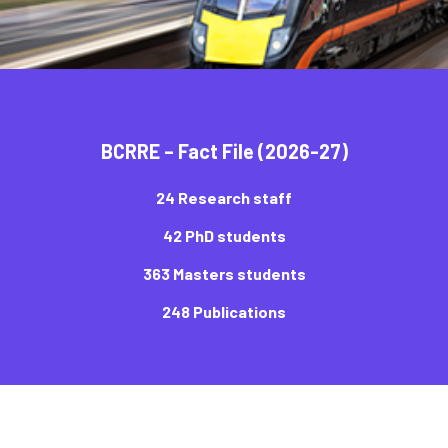
BCRRE – Fact File (2026-27)
24 Research staff
42 PhD students
363 Masters students
248 Publications