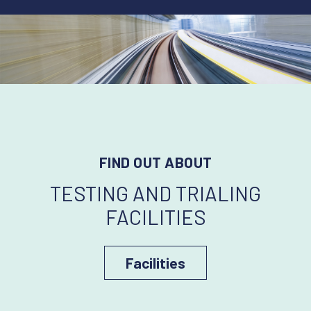
FIND OUT ABOUT
TESTING AND TRIALING
FACILITIES
Facilities