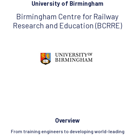
University of Birmingham
Birmingham Centre for Railway
Research and Education (BCRRE)
Overview
From training engineers to developing world-leading