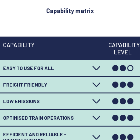
Capability matrix
CAPABILITY
CAPABILITY
LEVEL
EASY TO USE FOR ALL
FREIGHT FRIENDLY
LOW EMISSIONS
OPTIMISED TRAIN OPERATIONS
EFFICIENT AND RELIABLE -