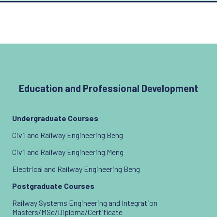
Education and Professional Development
Undergraduate Courses
Civil and Railway Engineering Beng
Civil and Railway Engineering Meng
Electrical and Railway Engineering Beng
Postgraduate Courses
Railway Systems Engineering and Integration
Masters/MSc/Diploma/Certificate