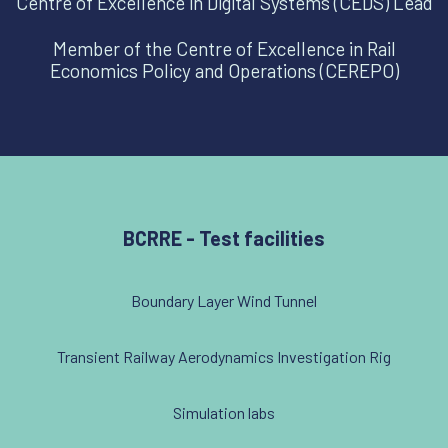
Centre of Excellence in Digital Systems (CEDS) Lead
Member of the Centre of Excellence in Rail
Economics Policy and Operations (CEREPO)
BCRRE - Test facilities
Boundary Layer Wind Tunnel
Transient Railway Aerodynamics Investigation Rig
Simulation labs