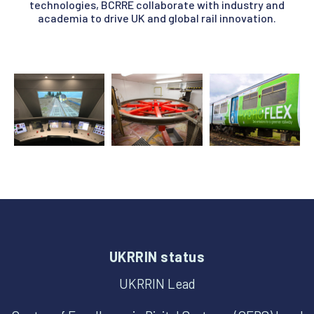
technologies, BCRRE collaborate with industry and
academia to drive UK and global rail innovation.
UKRRIN status
UKRRIN Lead