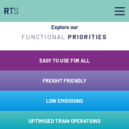
afasdfs
Explore our
FUNCTIONAL
PRIORITIES
EASY TO USE FOR ALL
FREIGHT FRIENDLY
LOW EMISSIONS
OPTIMISED TRAIN OPERATIONS