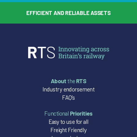
EFFICIENT AND RELIABLE ASSETS
About
the
RTS
Industry endorsement
FAQ’s
Functional
Priorities
Easy to use for all
Freight Friendly