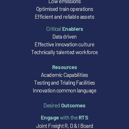
Low emissions
Optimised train operations
Efficient and reliable assets
Critical
Enablers
Data driven
Effective innovation culture
Technically talented workforce
Resources
Academic Capabilities
Testing and Trialing Facilities
Innovation common language
Desired
Outcomes
Engage
with the
RTS
Joint Freight R, D & I Board