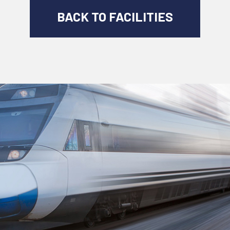
BACK TO FACILITIES