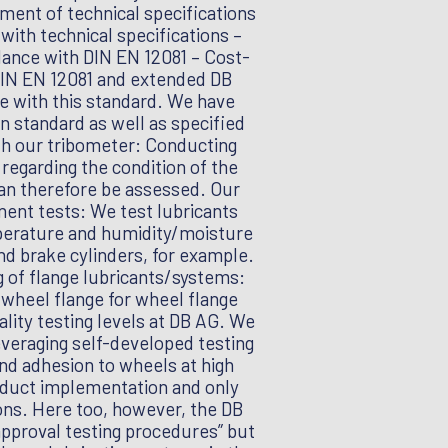
ment of technical specifications
with technical specifications –
rdance with DIN EN 12081 – Cost-
 DIN EN 12081 and extended DB
ce with this standard. We have
n standard as well as specified
ith our tribometer: Conducting
regarding the condition of the
 can therefore be assessed. Our
nent tests: We test lubricants
perature and humidity/moisture
nd brake cylinders, for example.
 of flange lubricants/systems:
e wheel flange for wheel flange
ality testing levels at DB AG. We
everaging self-developed testing
nd adhesion to wheels at high
roduct implementation and only
ons. Here too, however, the DB
 approval testing procedures” but