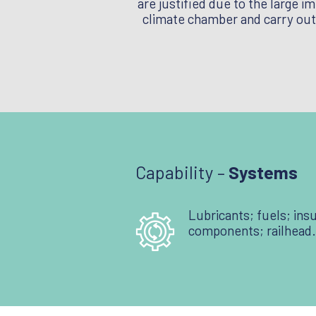
are justified due to the large i
climate chamber and carry out 
Capability –
Systems
Lubricants; fuels; insu
components; railhead.