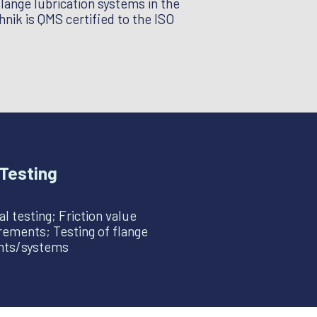
flange lubrication systems in the
nik is QMS certified to the ISO
Testing
l testing; Friction value
ements; Testing of flange
ants/systems