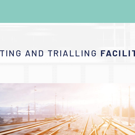
TING AND TRIALLING
FACILI