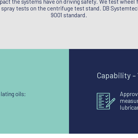
mpact the systems have on driving safety. We test wheel 
spray tests on the centrifuge test stand. DB Systemtech
9001 standard.
Capability –
lating oils;
Approva
measur
lubric