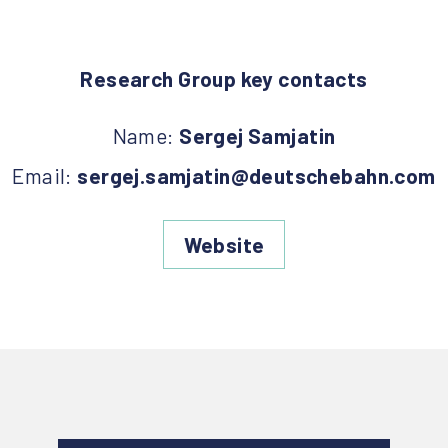
Research Group key contacts
Name:
Sergej Samjatin
Email:
sergej.samjatin@deutschebahn.com
Website