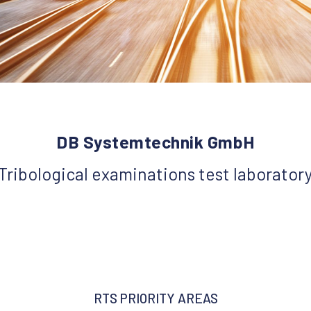
DB Systemtechnik GmbH
Tribological examinations test laborator
RTS PRIORITY AREAS