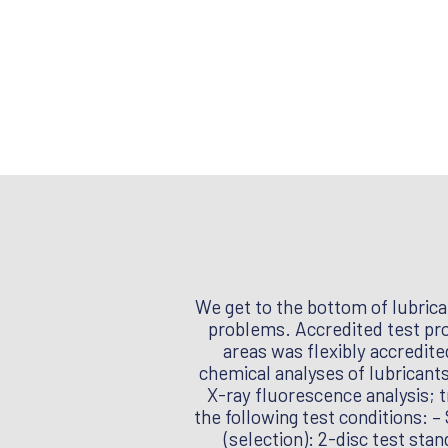
We get to the bottom of lubrica
problems. Accredited test proc
areas was flexibly accredit
chemical analyses of lubricants
X-ray fluorescence analysis; t
the following test conditions: 
(selection): 2-disc test stan