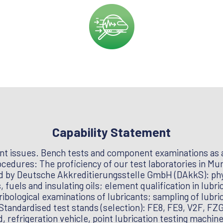
Capability Statement
nt issues. Bench tests and component examinations as a
edures: The proficiency of our test laboratories in Muni
ed by Deutsche Akkreditierungsstelle GmbH (DAkkS): phy
, fuels and insulating oils; element qualification in lubr
ribological examinations of lubricants; sampling of lubri
– Standardised test stands (selection): FE8, FE9, V2F, F
d, refrigeration vehicle, point lubrication testing machin