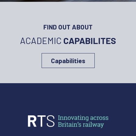
FIND OUT ABOUT
ACADEMIC
CAPABILITES
Capabilities