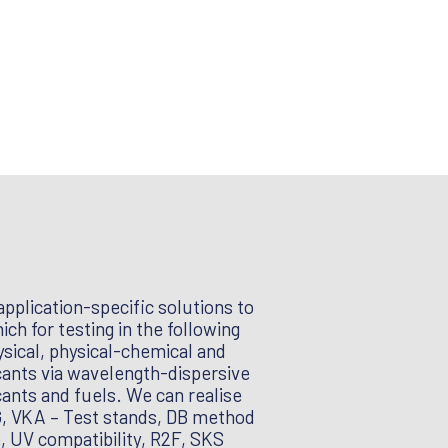
pplication-specific solutions to
ch for testing in the following
sical, physical-chemical and
icants via wavelength-dispersive
cants and fuels. We can realise
ZG, VKA – Test stands, DB method
e, UV compatibility, R2F, SKS