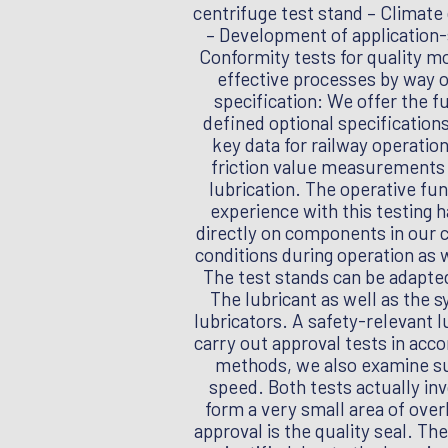
centrifuge test stand – Climate
– Development of application-s
Conformity tests for quality mo
effective processes by way o
specification: We offer the f
defined optional specification
key data for railway operatio
friction value measurements o
lubrication. The operative fun
experience with this testing 
directly on components in our
conditions during operation as 
The test stands can be adapte
The lubricant as well as the s
lubricators. A safety-relevant l
carry out approval tests in acc
methods, we also examine suc
speed. Both tests actually in
form a very small area of ove
approval is the quality seal. Th