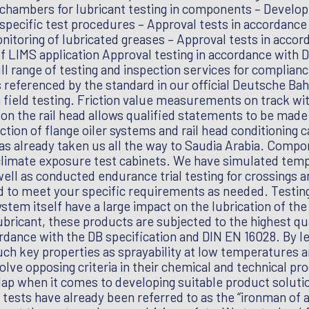
 chambers for lubricant testing in components – Develop
pecific test procedures – Approval tests in accordance 
nitoring of lubricated greases – Approval tests in acco
f LIMS application Approval testing in accordance with
ull range of testing and inspection services for complian
s referenced by the standard in our official Deutsche Bah
n field testing. Friction value measurements on track w
n the rail head allows qualified statements to be made 
ction of flange oiler systems and rail head conditioning
has already taken us all the way to Saudia Arabia. Compo
 climate exposure test cabinets. We have simulated tem
well as conducted endurance trial testing for crossings a
d to meet your specific requirements as needed. Testing
ystem itself have a large impact on the lubrication of th
ubricant, these products are subjected to the highest qu
ordance with the DB specification and DIN EN 16028. By l
h key properties as sprayability at low temperatures a
volve opposing criteria in their chemical and technical p
rlap when it comes to developing suitable product soluti
e tests have already been referred to as the “ironman of