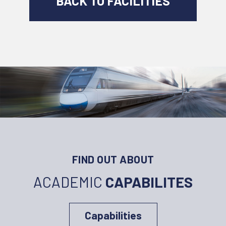
BACK TO FACILITIES
FIND OUT ABOUT
ACADEMIC
CAPABILITES
Capabilities