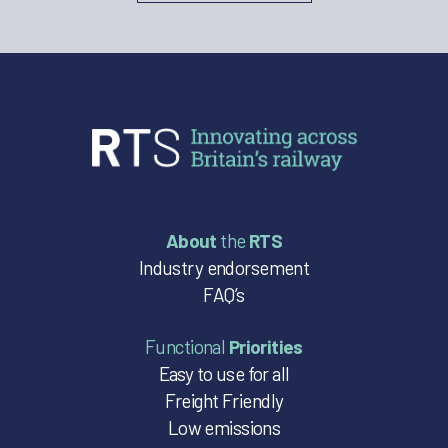
About
the
RTS
Industry endorsement
FAQ’s
Functional
Priorities
Easy to use for all
Freight Friendly
Low emissions