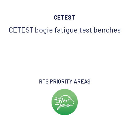
CETEST
CETEST bogie fatigue test benches
RTS PRIORITY AREAS