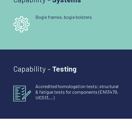
Bogie frames, bogie bolsters
Capability –
Testing
Accredited homologation tests; structural
& fatigue tests for components (EN13479,
UIC513,…)