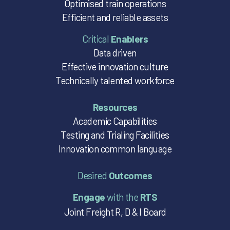
Optimised train operations
Efficient and reliable assets
Critical
Enablers
Data driven
Effective innovation culture
Technically talented workforce
Resources
Academic Capabilities
Testing and Trialing Facilities
Innovation common language
Desired
Outcomes
Engage
with the
RTS
Joint Freight R, D & I Board