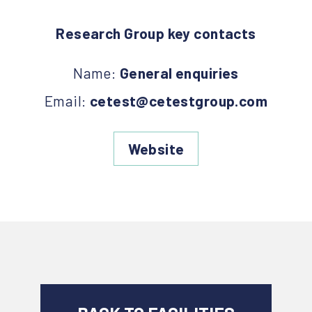
Research Group key contacts
Name:
General enquiries
Email:
cetest@cetestgroup.com
Website