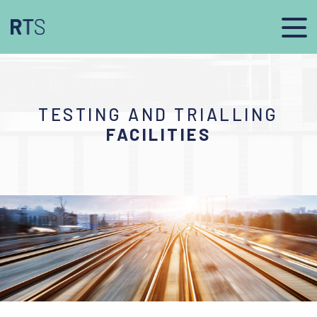
TESTING AND TRIALLING
FACILITIES