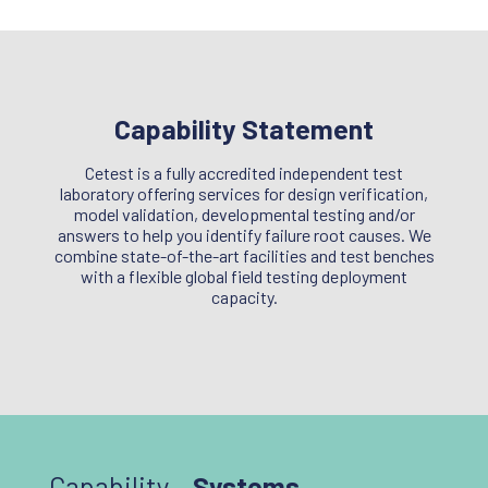
Capability Statement
Cetest is a fully accredited independent test
laboratory offering services for design verification,
model validation, developmental testing and/or
answers to help you identify failure root causes. We
combine state-of-the-art facilities and test benches
with a flexible global field testing deployment
capacity.
Capability –
Systems