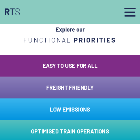
afasdfs
Explore our
FUNCTIONAL
PRIORITIES
EASY TO USE FOR ALL
FREIGHT FRIENDLY
LOW EMISSIONS
OPTIMISED TRAIN OPERATIONS