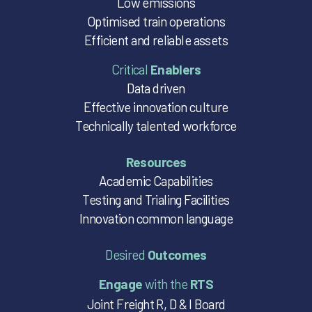
Low emissions
Optimised train operations
Efficient and reliable assets
Critical
Enablers
Data driven
Effective innovation culture
Technically talented workforce
Resources
Academic Capabilities
Testing and Trialing Facilities
Innovation common language
Desired
Outcomes
Engage
with the
RTS
Joint Freight R, D & I Board