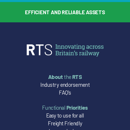
EFFICIENT AND RELIABLE ASSETS
About
the
RTS
Industry endorsement
FAQ’s
Functional
Priorities
Easy to use for all
Freight Friendly