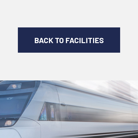
BACK TO FACILITIES