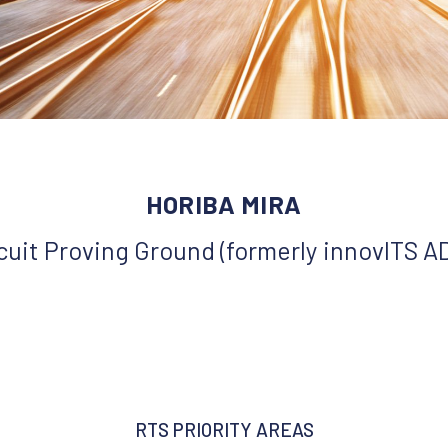
HORIBA MIRA
rcuit Proving Ground (formerly innovITS 
RTS PRIORITY AREAS