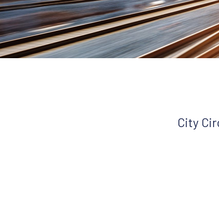
City Ci