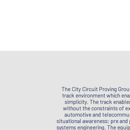
The City Circuit Proving Grou
track environment which enab
simplicity. The track enable
without the constraints of e
automotive and telecommunic
situational awareness; pre and 
systems engineering. The equipm