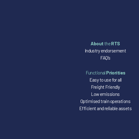
About
the
RTS
Industry endorsement
FAQ’s
Functional
Priorities
Easy to use for all
Freight Friendly
Low emissions
Optimised train operations
Efficient and reliable assets