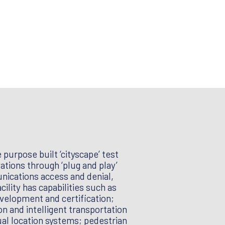
purpose built ‘cityscape’ test
tions through ‘plug and play’
unications access and denial,
lity has capabilities such as
velopment and certification;
n and intelligent transportation
ual location systems; pedestrian