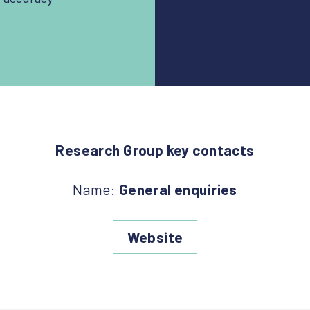
Research Group key contacts
Name:
General enquiries
Website