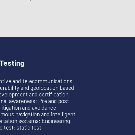
Testing
tive and telecommunications
erability and geolocation based
evelopment and certification
onal awareness; Pre and post
itigation and avoidance;
ous navigation and intelligent
rtation systems; Engineering
 test; static test