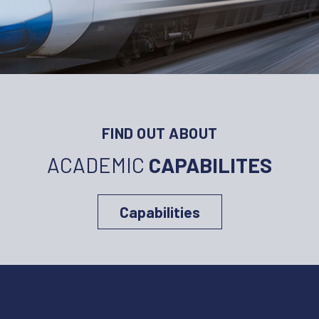
FIND OUT ABOUT
ACADEMIC
CAPABILITES
Capabilities