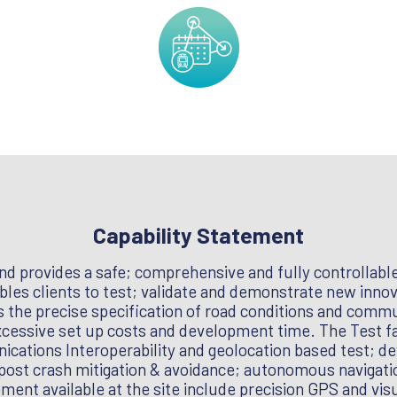
Capability Statement
nd provides a safe; comprehensive and fully controllable 
les clients to test; validate and demonstrate new innova
s the precise specification of road conditions and comm
xcessive set up costs and development time. The Test faci
ations Interoperability and geolocation based test; de
post crash mitigation & avoidance; autonomous navigatio
ent available at the site include precision GPS and vis