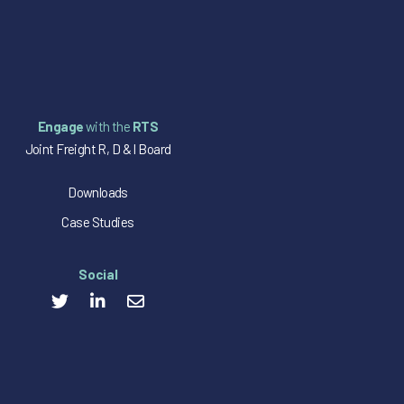
Engage
with the
RTS
Joint Freight R, D & I Board
Downloads
Case Studies
Social