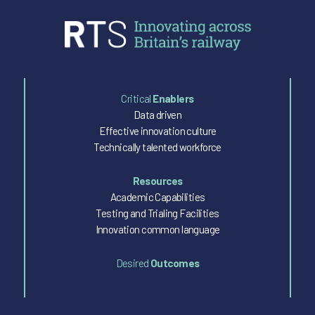
Critical
Enablers
Data driven
Effective innovation culture
Technically talented workforce
Resources
Academic Capabilities
Testing and Trialing Facilities
Innovation common language
Desired
Outcomes