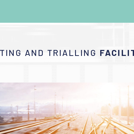
TING AND TRIALLING
FACILI