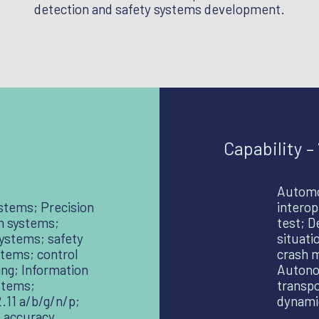
detection and safety systems development.
Capability –
Automo
stems; Precision
interop
on systems;
test; D
systems; safety
situati
stems; control
crash m
ing; Information
Autonom
stems;
transpo
11 a/b/g/n/p;
dynamic
 accuracy