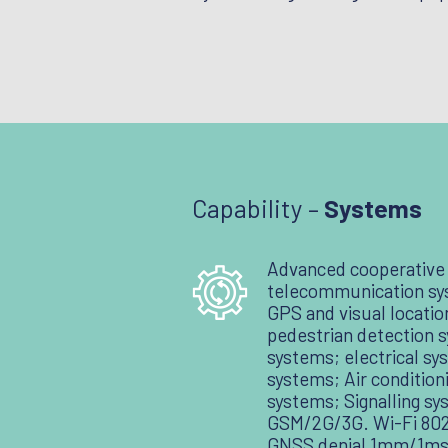
Capability –
Systems
Advanced cooperative
telecommunication sy
GPS and visual locati
pedestrian detection 
systems; electrical sy
systems; Air condition
systems; Signalling sy
GSM/2G/3G. Wi-Fi 802.
GNSS denial 1mm/1ms