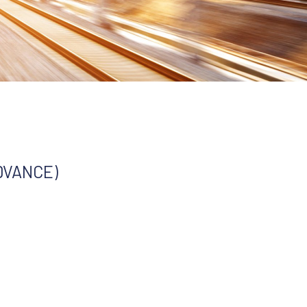
ADVANCE)